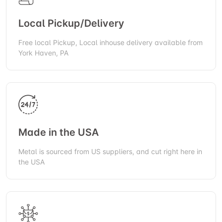
Local Pickup/Delivery
Free local Pickup, Local inhouse delivery available from
York Haven, PA
Made in the USA
Metal is sourced from US suppliers, and cut right here in
the USA