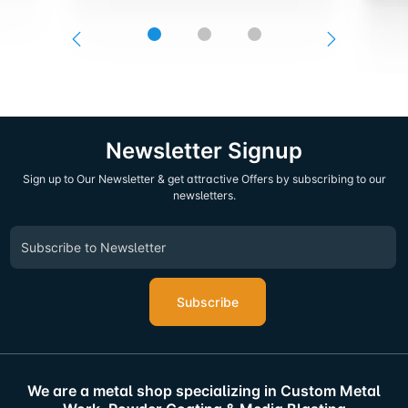
Newsletter Signup
Sign up to Our Newsletter & get attractive Offers by subscribing to our
newsletters.
Subscribe
We are a metal shop specializing in Custom Metal