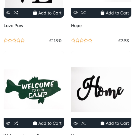
Add to Cart
Add to Cart
Love Paw
Hope
£11.90
£7.93
Add to Cart
Add to Cart