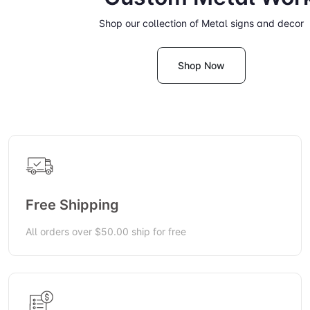
Shop our collection of Metal signs and decor
Shop Now
Free Shipping
All orders over $50.00 ship for free