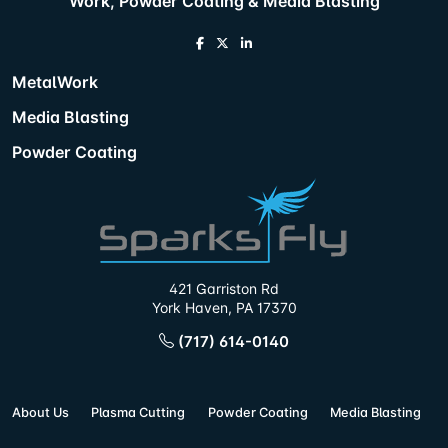
Work, Powder Coating & Media Blasting
MetalWork
Media Blasting
Powder Coating
421 Garriston Rd
York Haven, PA 17370
(717) 614-0140
About Us
Plasma Cutting
Powder Coating
Media Blasting