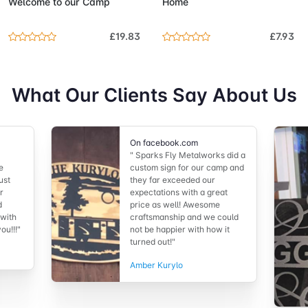
Welcome to our Camp
Home
£19.83
£7.93
What Our Clients Say About Us
On facebook.com
" Sparks Fly Metalworks did a
e
custom sign for our camp and
ust
they far exceeded our
r
expectations with a great
d
price as well! Awesome
 with
craftsmanship and we could
ou!!!"
not be happier with how it
turned out!"
Amber Kurylo