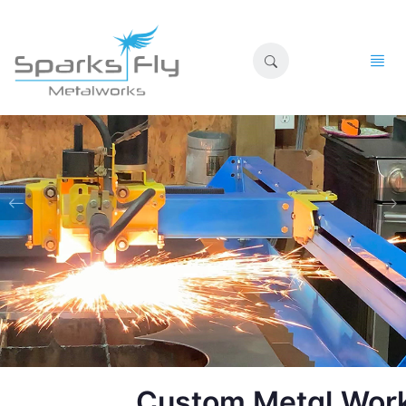
Custom Metal Wor