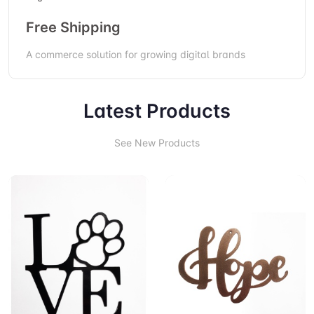
Free Shipping
A commerce solution for growing digital brands
Latest Products
See New Products