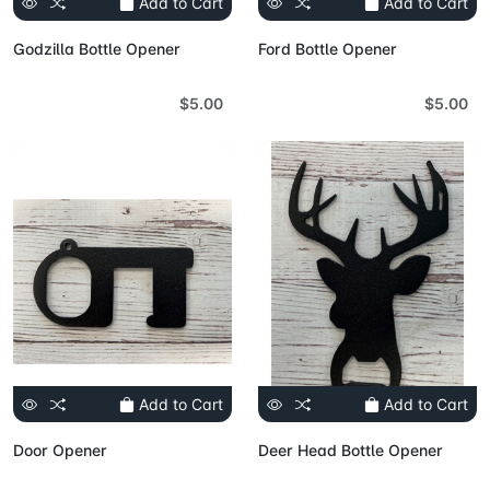
Add to Cart
Add to Cart
Godzilla Bottle Opener
Ford Bottle Opener
$5.00
$5.00
Add to Cart
Add to Cart
Door Opener
Deer Head Bottle Opener