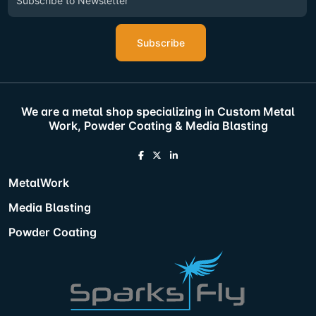
Subscribe
We are a metal shop specializing in Custom Metal
Work, Powder Coating & Media Blasting
MetalWork
Media Blasting
Powder Coating