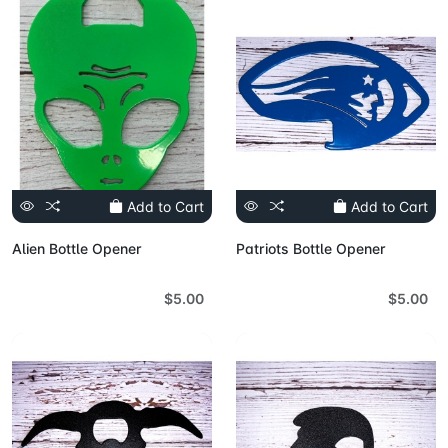
Add to Cart
Add to Cart
Alien Bottle Opener
Patriots Bottle Opener
$5.00
$5.00