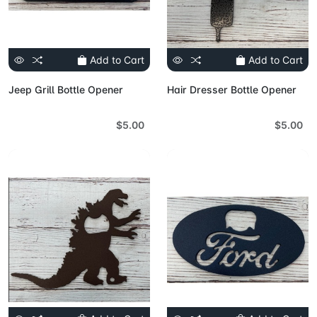
Add to Cart
Add to Cart
Jeep Grill Bottle Opener
Hair Dresser Bottle Opener
$5.00
$5.00