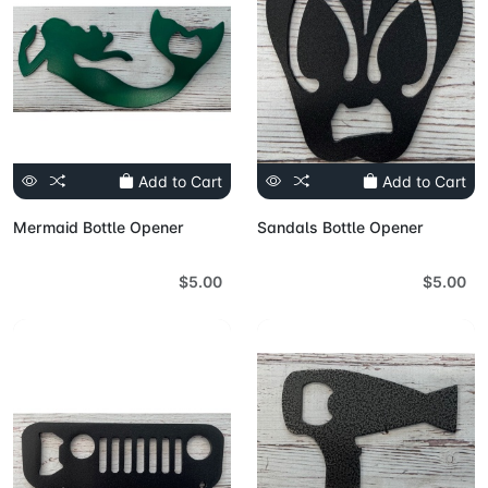
Add to Cart
Add to Cart
Mermaid Bottle Opener
Sandals Bottle Opener
$5.00
$5.00