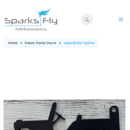
Home
Indoor Home Decor
Jeep Bottle Opener