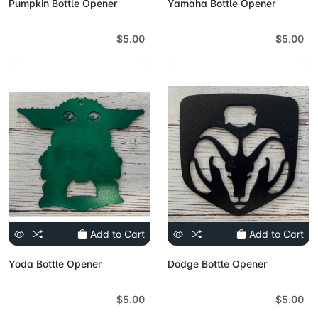
Pumpkin Bottle Opener
Yamaha Bottle Opener
$5.00
$5.00
Add to Cart
Add to Cart
Yoda Bottle Opener
Dodge Bottle Opener
$5.00
$5.00