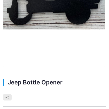
Jeep Bottle Opener