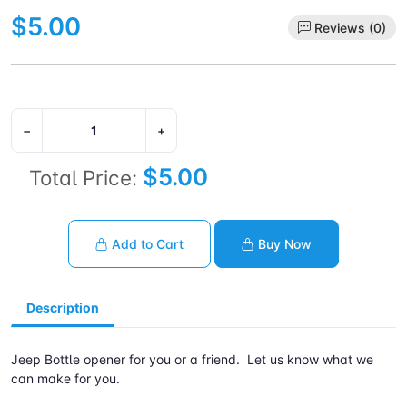
$5.00
Reviews (0)
−
+
$5.00
Total Price:
Add to Cart
Buy Now
Description
Jeep Bottle opener for you or a friend. Let us know what we
can make for you.