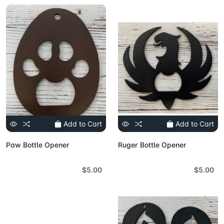
Add to Cart
Add to Cart
Paw Bottle Opener
Ruger Bottle Opener
$5.00
$5.00