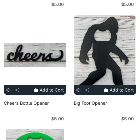
$5.00
$5.00
Add to Cart
Add to Cart
Cheers Bottle Opener
Big Foot Opener
$5.00
$5.00