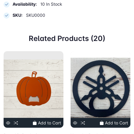
Availability:
10 In Stock
SKU:
SKU0000
Related Products (20)
Add to Cart
Add to Cart