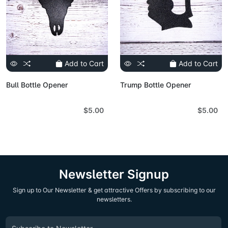
Add to Cart
Add to Cart
Bull Bottle Opener
Trump Bottle Opener
$5.00
$5.00
Newsletter Signup
Sign up to Our Newsletter & get attractive Offers by subscribing to our
newsletters.