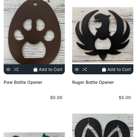
Add to Cart
Add to Cart
Paw Bottle Opener
Ruger Bottle Opener
$5.00
$5.00