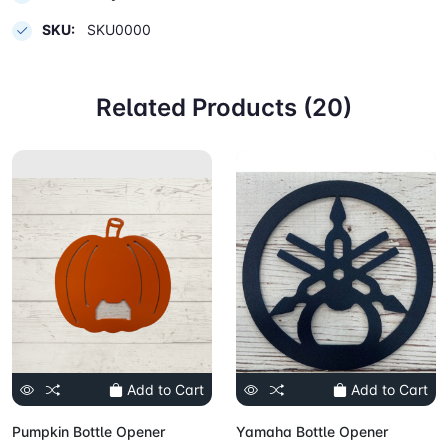
SKU:
SKU0000
Related Products (20)
Add to Cart
Add to Cart
Pumpkin Bottle Opener
Yamaha Bottle Opener