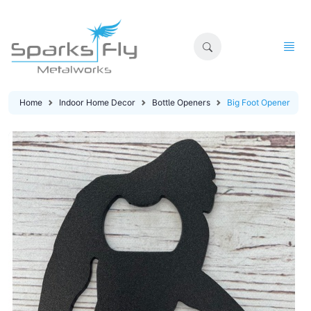
Home
Indoor Home Decor
Bottle Openers
Big Foot Opener