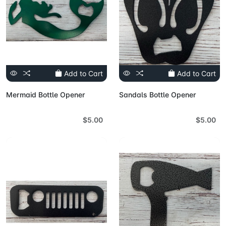
Add to Cart
Add to Cart
Mermaid Bottle Opener
Sandals Bottle Opener
$5.00
$5.00