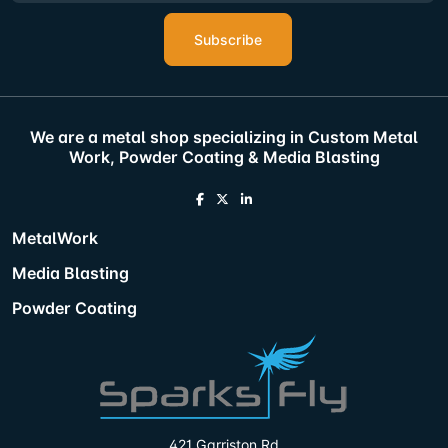
Subscribe
We are a metal shop specializing in Custom Metal
Work, Powder Coating & Media Blasting
MetalWork
Media Blasting
Powder Coating
421 Garriston Rd