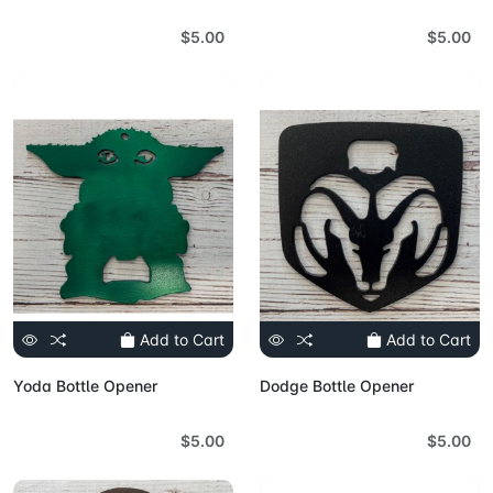
$5.00
$5.00
Add to Cart
Add to Cart
Yoda Bottle Opener
Dodge Bottle Opener
$5.00
$5.00