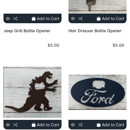
Add to Cart
Add to Cart
Jeep Grill Bottle Opener
Hair Dresser Bottle Opener
$5.00
$5.00
Add to Cart
Add to Cart