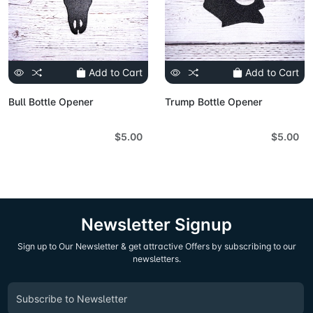
Add to Cart
Add to Cart
Bull Bottle Opener
Trump Bottle Opener
$5.00
$5.00
Newsletter Signup
Sign up to Our Newsletter & get attractive Offers by subscribing to our
newsletters.