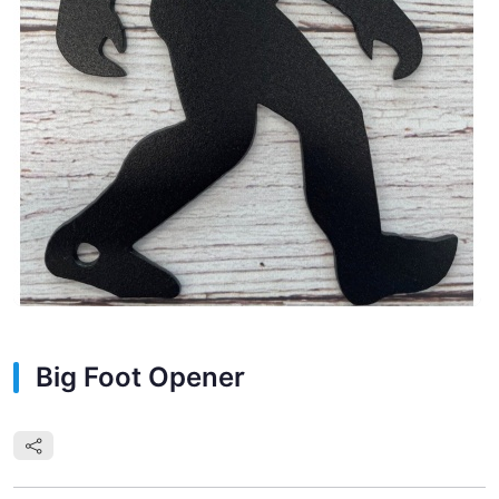
Big Foot Opener