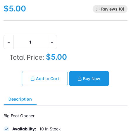
$5.00
Reviews (0)
−
+
$5.00
Total Price:
Add to Cart
Buy Now
Description
Big Foot Opener.
Availability:
10 In Stock