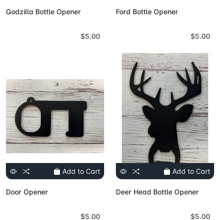
Godzilla Bottle Opener
Ford Bottle Opener
$5.00
$5.00
Add to Cart
Add to Cart
Door Opener
Deer Head Bottle Opener
$5.00
$5.00