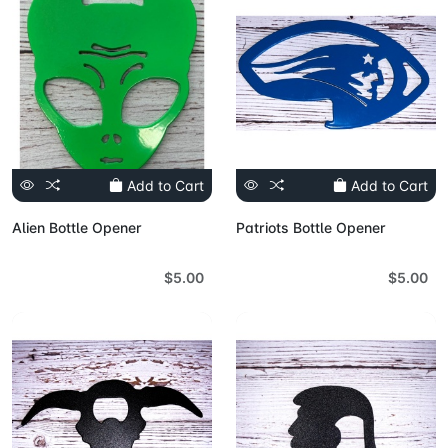
Add to Cart
Add to Cart
Alien Bottle Opener
Patriots Bottle Opener
$5.00
$5.00