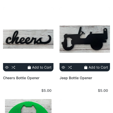
Add to Cart
Add to Cart
Cheers Bottle Opener
Jeep Bottle Opener
$5.00
$5.00