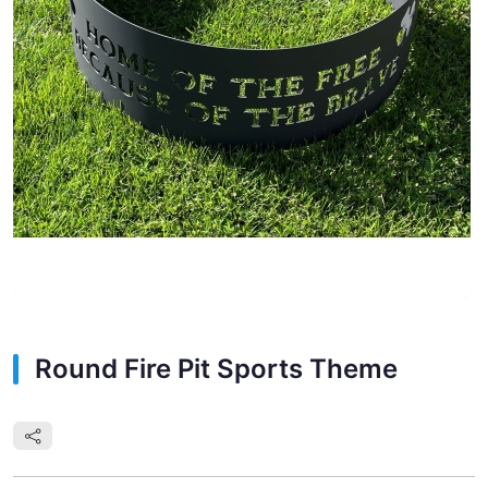
Round Fire Pit Sports Theme