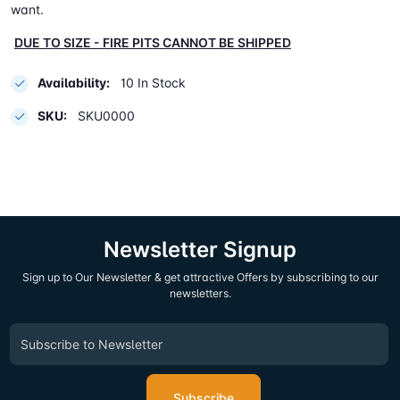
want.
DUE TO SIZE - FIRE PITS CANNOT BE SHIPPED
Availability:
10 In Stock
SKU:
SKU0000
Newsletter Signup
Sign up to Our Newsletter & get attractive Offers by subscribing to our
newsletters.
Subscribe