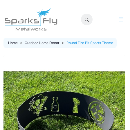
Home
Outdoor Home Decor
Round Fire Pit Sports Theme