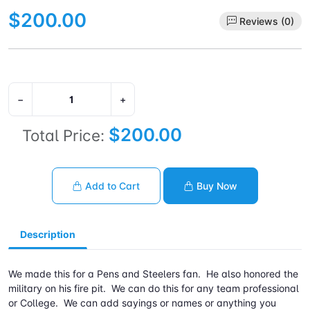
$200.00
Reviews (0)
−
+
$200.00
Total Price:
Add to Cart
Buy Now
Description
We made this for a Pens and Steelers fan. He also honored the
military on his fire pit. We can do this for any team professional
or College. We can add sayings or names or anything you