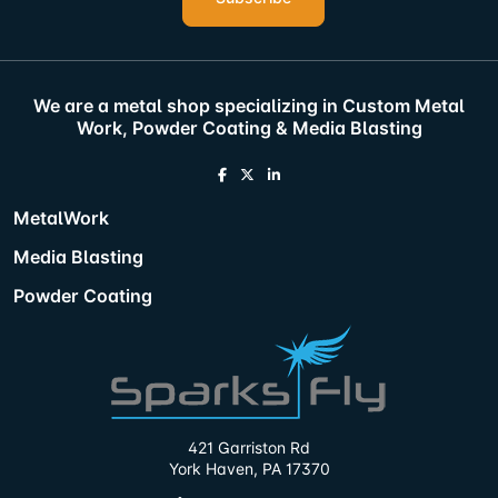
We are a metal shop specializing in Custom Metal
Work, Powder Coating & Media Blasting
MetalWork
Media Blasting
Powder Coating
421 Garriston Rd
York Haven, PA 17370