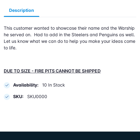
Description
This customer wanted to showcase their name and the Warship
he served on. Had to add in the Steelers and Penguins as well.
Let us know what we can do to help you make your ideas come
to life.
DUE TO SIZE - FIRE PITS CANNOT BE SHIPPED
Availability:
10 In Stock
SKU:
SKU0000