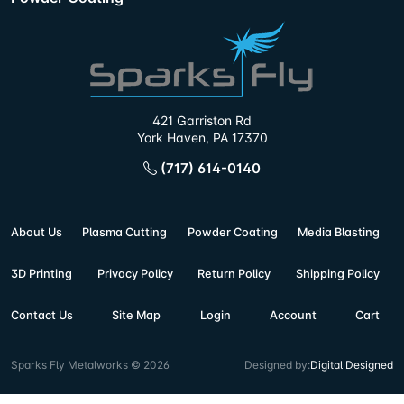
421 Garriston Rd
York Haven, PA 17370
(717) 614-0140
About Us
Plasma Cutting
Powder Coating
Media Blasting
3D Printing
Privacy Policy
Return Policy
Shipping Policy
Contact Us
Site Map
Login
Account
Cart
Sparks Fly Metalworks © 2026
Designed by:
Digital Designed