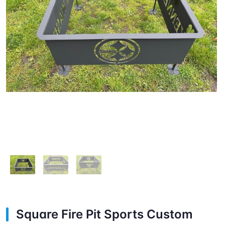
Square Fire Pit Sports Custom