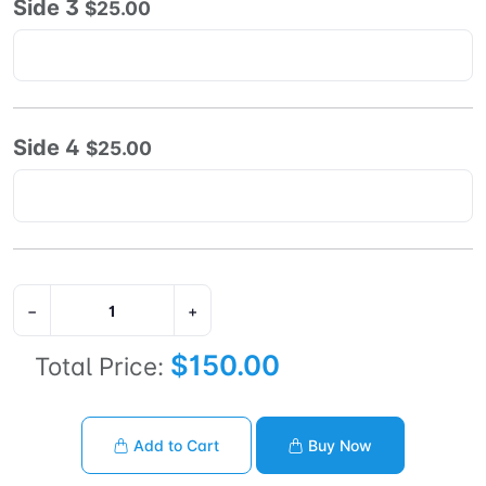
Side 3
$25.00
Side 4
$25.00
−
+
$150.00
Total Price:
Add to Cart
Buy Now