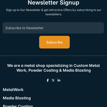
Newsletter Signup
Sign up to Our Newsletter & get attractive Offers by subscribing to our
newsletters.
Subscribe
We are a metal shop specializing in Custom Metal
Work, Powder Coating & Media Blasting
MetalWork
Media Blasting
Powder Coating