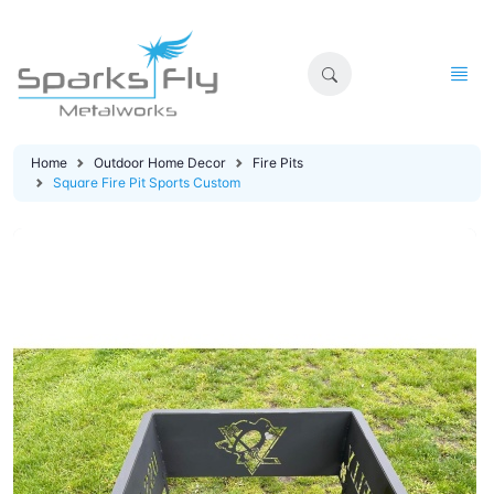
Home
Outdoor Home Decor
Fire Pits
Square Fire Pit Sports Custom