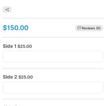
$150.00
Reviews (0)
Side 1
$25.00
Side 2
$25.00