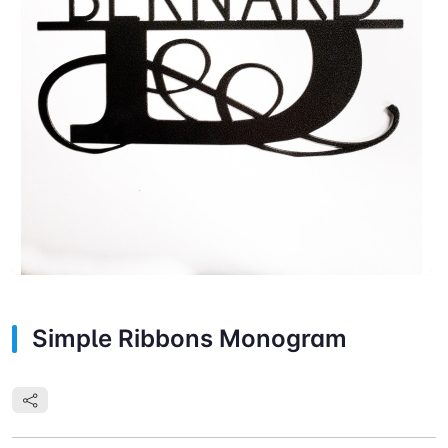
Simple Ribbons Monogram