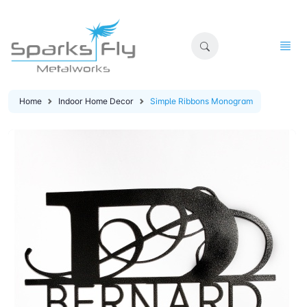
Home
Indoor Home Decor
Simple Ribbons Monogram