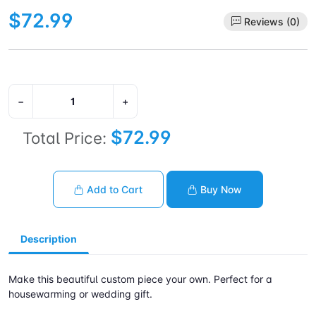
$72.99
Reviews (0)
−
+
$72.99
Total Price:
Add to Cart
Buy Now
Description
Make this beautiful custom piece your own. Perfect for a
housewarming or wedding gift.