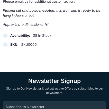
Please email us for additional customization.
Plasma cut and powder-coated, this wall sign is ready to be
hung indoors or out.
Approximate dimensions: 16"
Availability:
35 In Stock
SKU:
SKU0000
Newsletter Signup
Sign up to Our Newsletter & get attractive Offers by subscribing to our
newsletters.