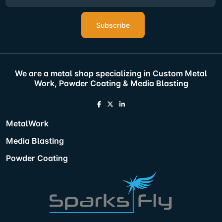
Subscribe
We are a metal shop specializing in Custom Metal
Work, Powder Coating & Media Blasting
MetalWork
Media Blasting
Powder Coating