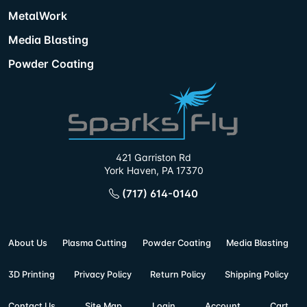
MetalWork
Media Blasting
Powder Coating
421 Garriston Rd
York Haven, PA 17370
(717) 614-0140
About Us
Plasma Cutting
Powder Coating
Media Blasting
3D Printing
Privacy Policy
Return Policy
Shipping Policy
Contact Us
Site Map
Login
Account
Cart