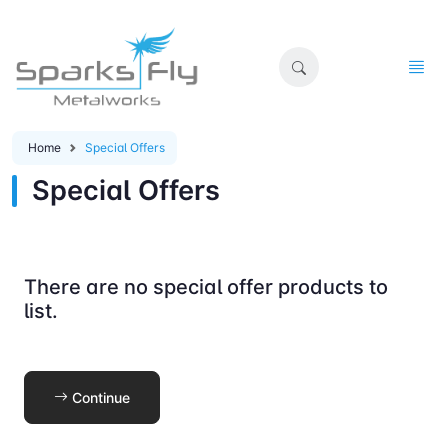
Home
Special Offers
Special Offers
There are no special offer products to
list.
Continue