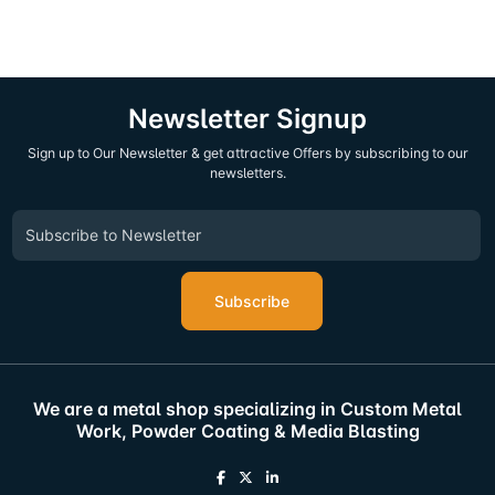
Newsletter Signup
Sign up to Our Newsletter & get attractive Offers by subscribing to our
newsletters.
Subscribe
We are a metal shop specializing in Custom Metal
Work, Powder Coating & Media Blasting